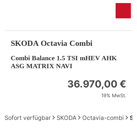
SKODA
Octavia Combi
Combi Balance 1.5 TSI mHEV AHK
ASG MATRIX NAVI
36.970,00 €
19% MwSt.
Sofort verfügbar
SKODA
Octavia-combi
SK