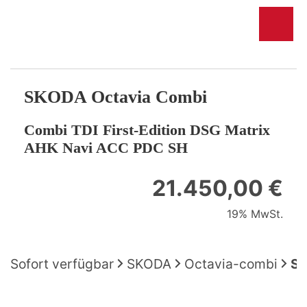
SKODA
Octavia Combi
Combi TDI First-Edition DSG Matrix
AHK Navi ACC PDC SH
21.450,00 €
19% MwSt.
Sofort verfügbar
SKODA
Octavia-combi
SK