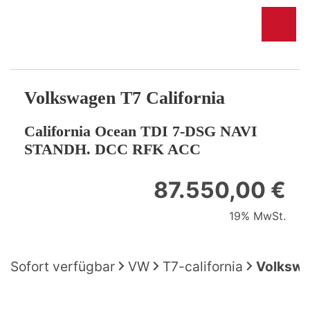
Volkswagen
T7 California
California Ocean TDI 7-DSG NAVI
STANDH. DCC RFK ACC
87.550,00 €
19% MwSt.
Sofort verfügbar
VW
T7-california
Volkswa