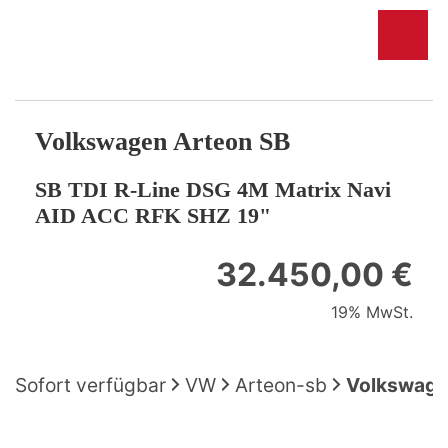
Volkswagen
Arteon SB
SB TDI R-Line DSG 4M Matrix Navi
AID ACC RFK SHZ 19"
32.450,00 €
19% MwSt.
Sofort verfügbar
VW
Arteon-sb
Volkswagen