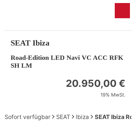
SEAT
Ibiza
Road-Edition LED Navi VC ACC RFK
SH LM
20.950,00 €
19% MwSt.
Sofort verfügbar
SEAT
Ibiza
SEAT Ibiza Ro